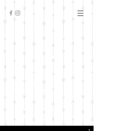
FILM
I'm a paragraph. Click here to add
your own text and edit me. It’s easy.
Just click “Edit Text” or double
click me to add your own content
and make changes to the font. I’m
a great place for you to tell a story.